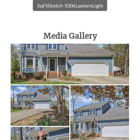
SqFtSketch-1006LanternLight
Media Gallery