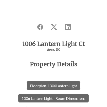
1006 Lantern Light Ct
Apex, NC
Property Details
Floorplan-1006LanternLight
1006 Lantern Light - Room Dimensions