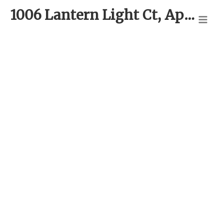
1006 Lantern Light Ct, Apex