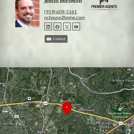
Justin Burleson
(919) 609-5161
nchouse2home.com
Contact