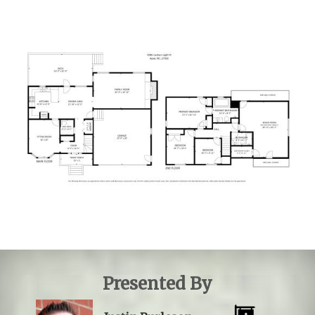
Presented By