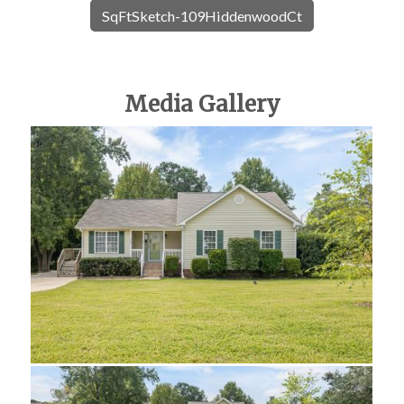
SqFtSketch-109HiddenwoodCt
Media Gallery