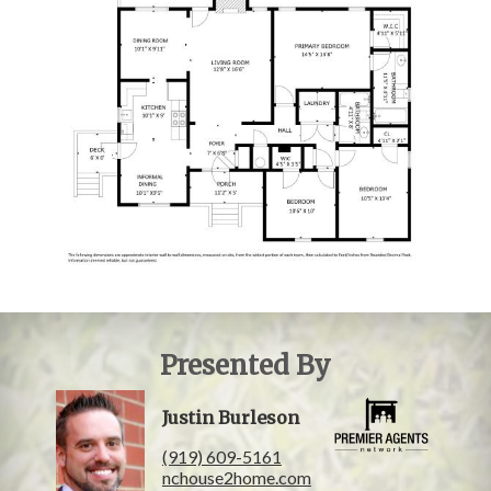
Presented By
Justin Burleson
(919) 609-5161
nchouse2home.com