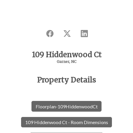
109 Hiddenwood Ct
Garner, NC
Property Details
Floorplan-109HiddenwoodCt
109 Hiddenwood Ct - Room Dimensions