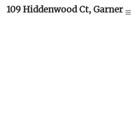
109 Hiddenwood Ct, Garner