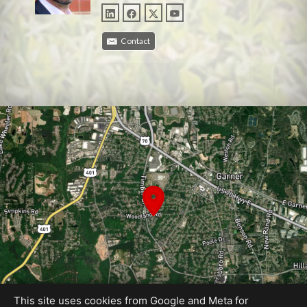
Contact
This site uses cookies from Google and Meta for