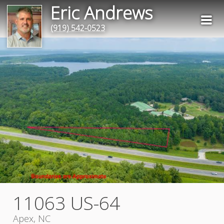
Eric Andrews
(919) 542-0523
11063 US-64
Apex, NC