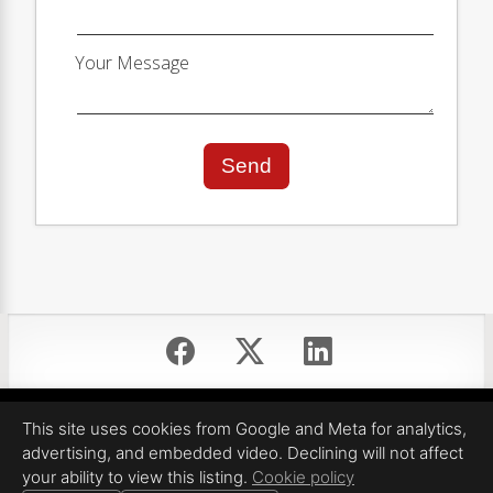
Your Message
Send
Equal Housing Opportunity
This site uses cookies from Google and Meta for analytics,
Proudly created by ShowSpaces Photography LLC
advertising, and embedded video. Declining will not affect
All information deemed reliable but not guaranteed.
your ability to view this listing.
Cookie policy
© 2026
ShowSpaces Photography LLC
— All rights reserved.