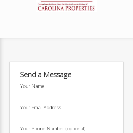
Send a Message
Your Name
Your Email Address
Your Phone Number (optional)