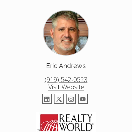
Eric Andrews
(919) 542-0523
Visit Website