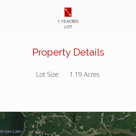
1.19 ACRES
LOT
Property Details
Lot Size:
1.19 Acres