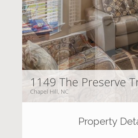
1149 The Preserve Tr
Chapel Hill, NC
Property Deta