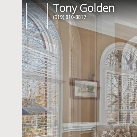
Tony Golden
(919) 810-8817