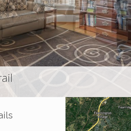
ail
ils