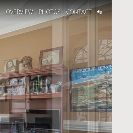
E
OVERVIEW
PHOTOS
CONTACT