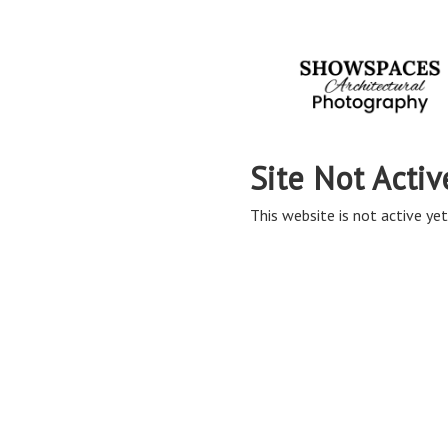
Site Not Activ
This website is not active yet,