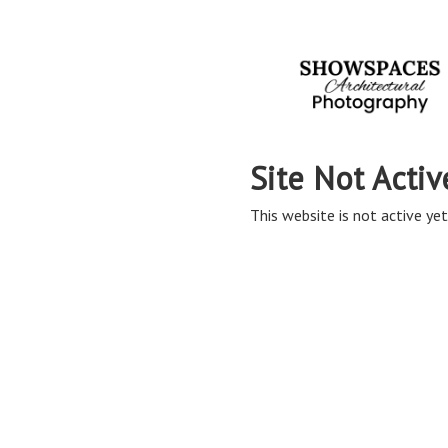
Site Not Activ
This website is not active yet,