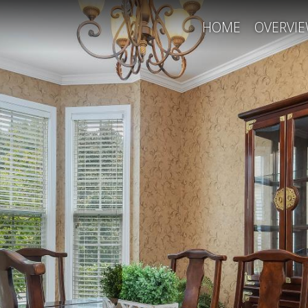
HOME
OVERVI