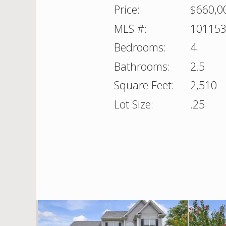
Price:
$660,0
MLS #:
10115
Bedrooms:
4
Bathrooms:
2.5
Square Feet:
2,510
Lot Size:
.25