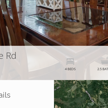
e Rd
4 BEDS
2.5 BA
ils