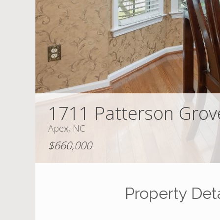
1711 Patterson Grov
Apex, NC
$660,000
Property Deta