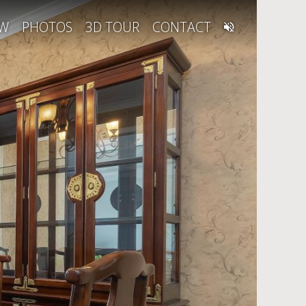
EW
PHOTOS
3D TOUR
CONTACT