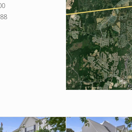
00
388