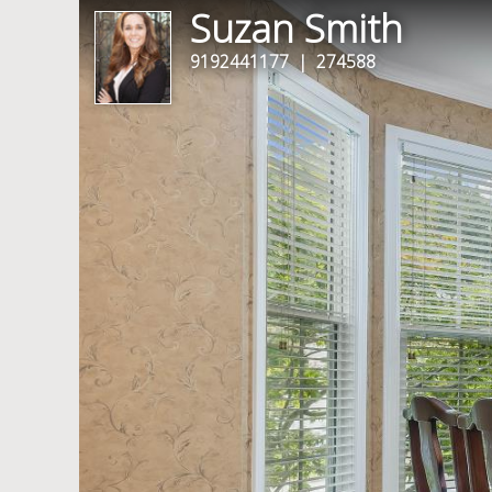
Suzan Smith
9192441177
| 274588