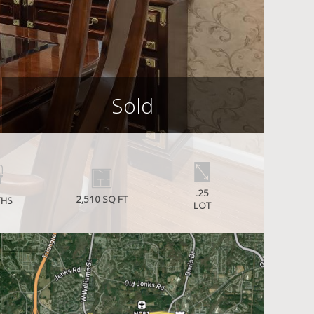
Sold
.25
2,510 SQ FT
THS
LOT