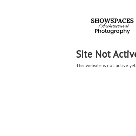
Site Not Activ
This website is not active yet,