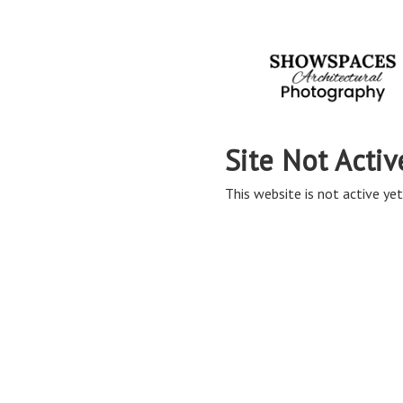
Site Not Activ
This website is not active yet,