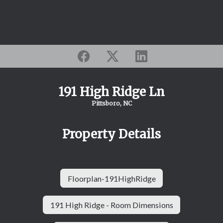
191 High Ridge Ln
Pittsboro, NC
Property Details
Floorplan-191HighRidge
191 High Ridge - Room Dimensions