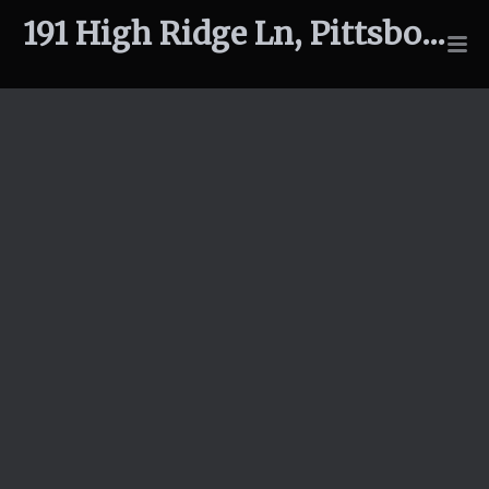
191 High Ridge Ln, Pittsboro