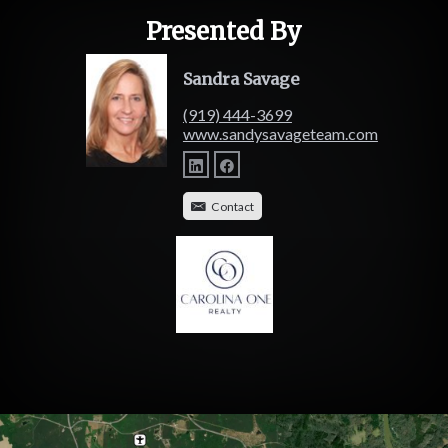
Presented By
Sandra Savage
(919) 444-3699
www.sandysavageteam.com
Contact