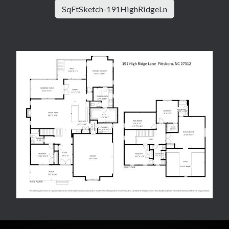
SqFtSketch-191HighRidgeLn