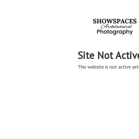
Site Not Activ
This website is not active yet,