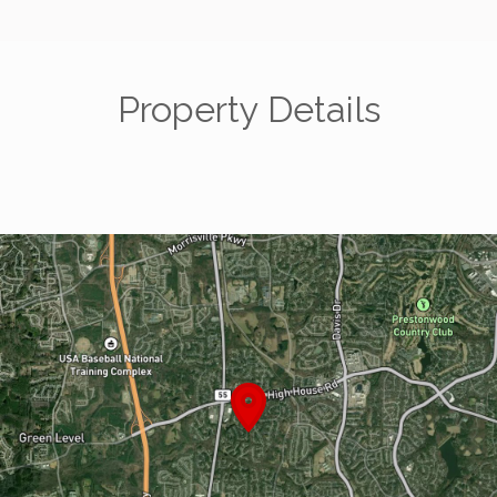
Property Details