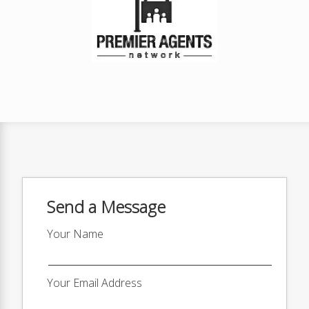
Send a Message
Your Name
Your Email Address