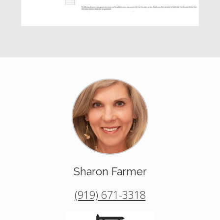
Sharon Farmer
(919) 671-3318