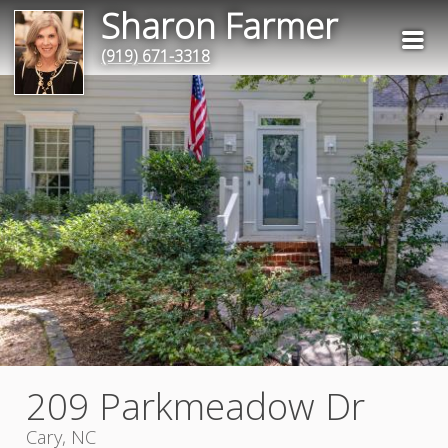
Sharon Farmer
(919) 671-3318
209 Parkmeadow Dr
Cary, NC