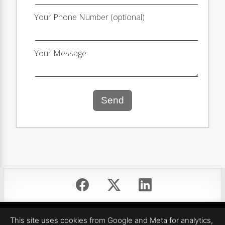
Your Phone Number (optional)
Your Message
Send
Equal Housing Opportunity
This site uses cookies from Google and Meta for analytics,