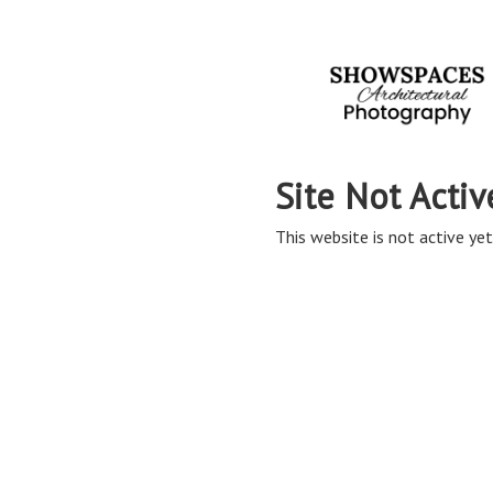
Site Not Activ
This website is not active yet,