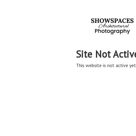
Site Not Activ
This website is not active yet,