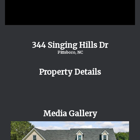
344 Singing Hills Dr
Pittsboro, NC
Property Details
Media Gallery