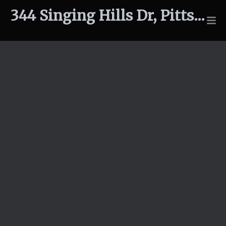
344 Singing Hills Dr, Pittsboro