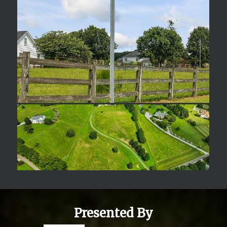
Presented By