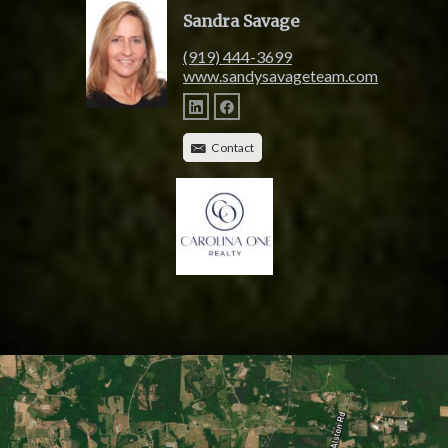
Sandra Savage
(919) 444-3699
www.sandysavageteam.com
Contact