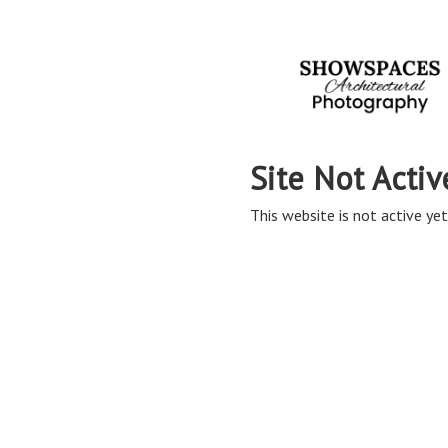
Site Not Activ
This website is not active yet,