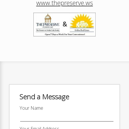
www.thepreserve.ws
Send a Message
Your Name
Your Email Address