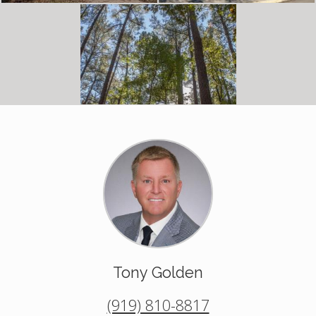
Tony Golden
(919) 810-8817