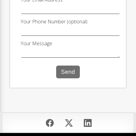
Your Phone Number (optional)
Your Message
Send