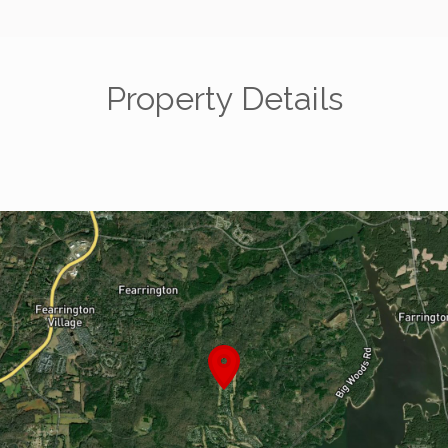
Property Details