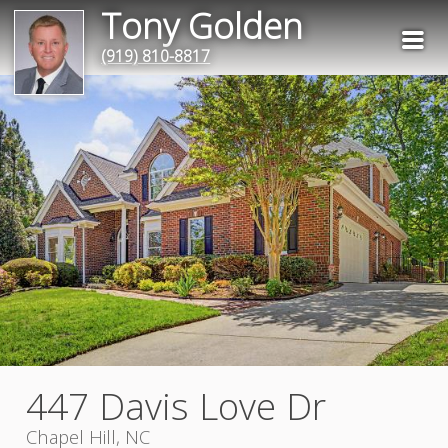
Tony Golden
(919) 810-8817
447 Davis Love Dr
Chapel Hill, NC