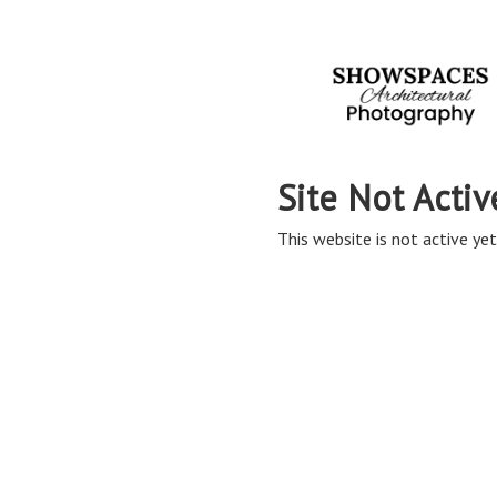
Site Not Activ
This website is not active yet,