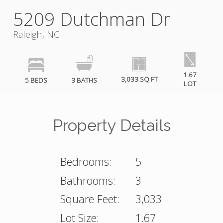
5209 Dutchman Dr
Raleigh, NC
1.67
3,033 SQ FT
5 BEDS
3 BATHS
LOT
Property Details
Bedrooms:
5
Bathrooms:
3
Square Feet:
3,033
Lot Size:
1.67