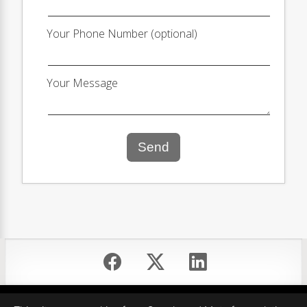
Your Phone Number (optional)
Your Message
Send
Equal Housing Opportunity