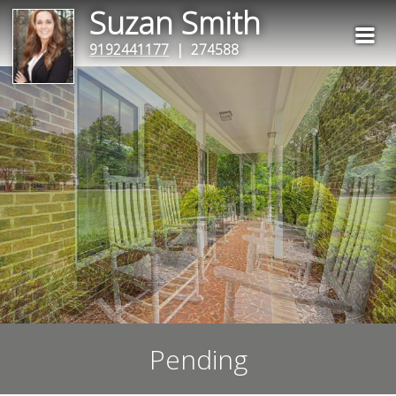
Suzan Smith
9192441177
| 274588
Pending