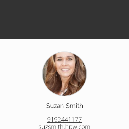
Suzan Smith
9192441177
suzsmith.hpw.com