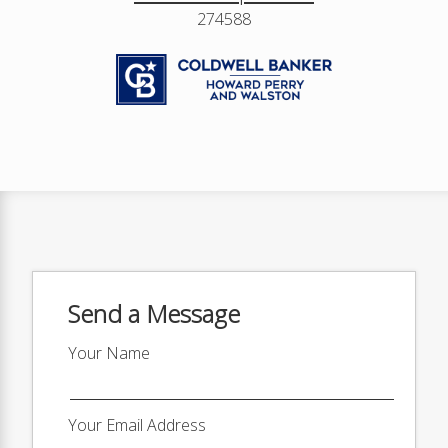
274588
Send a Message
Your Name
Your Email Address