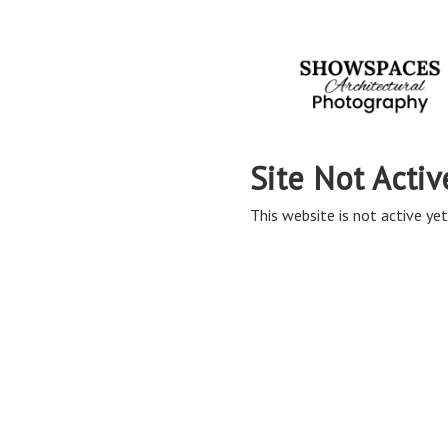
Site Not Activ
This website is not active yet,