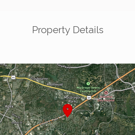
Property Details