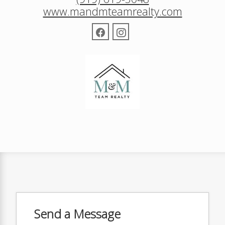
www.mandmteamrealty.com
Send a Message