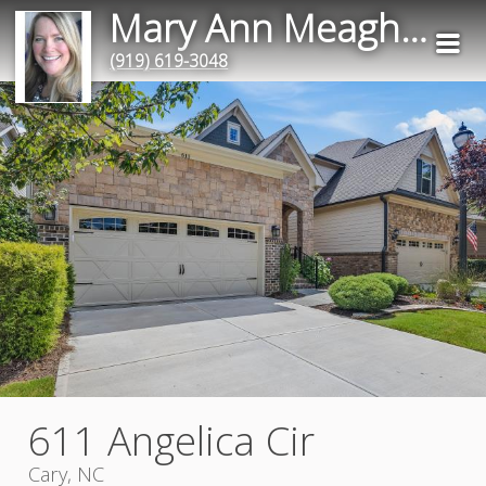
Mary Ann Meagher
(919) 619-3048
611 Angelica Cir
Cary, NC