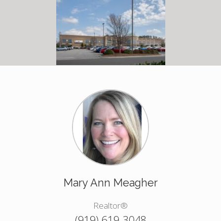
Mary Ann Meagher
Realtor®
(919) 619-3048