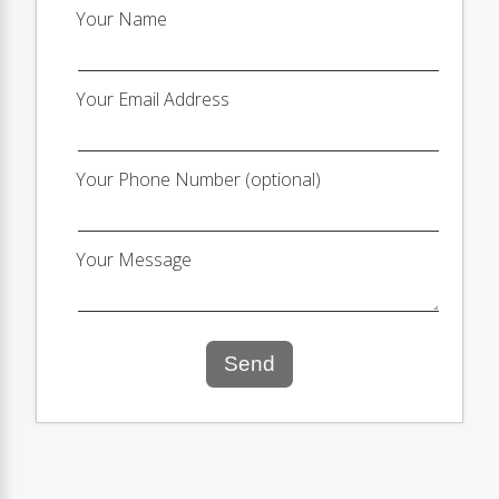
Your Name
Your Email Address
Your Phone Number (optional)
Your Message
Send