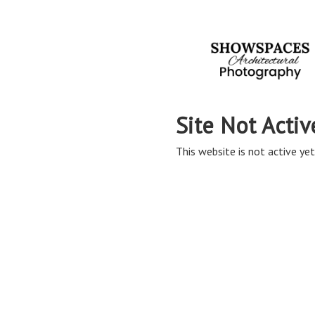
Site Not Activ
This website is not active yet,