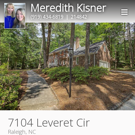
Meredith Kisner
(919) 434-6819
| 214842
7104 Leveret Cir
Raleigh, NC