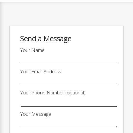
Send a Message
Your Name
Your Email Address
Your Phone Number (optional)
Your Message