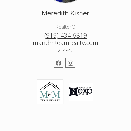
Meredith Kisner
Realtor®
(919) 434-6819
mandmteamrealty.com
214842