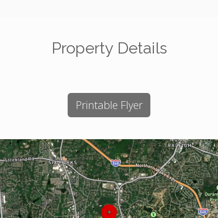
Property Details
Printable Flyer