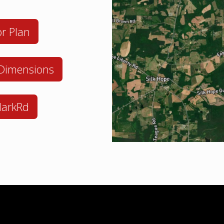
r Plan
 Dimensions
larkRd