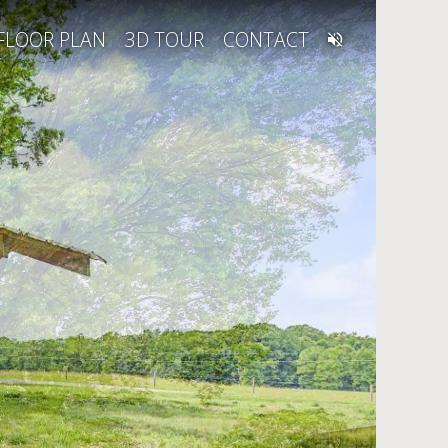
FLOOR PLAN
3D TOUR
CONTACT