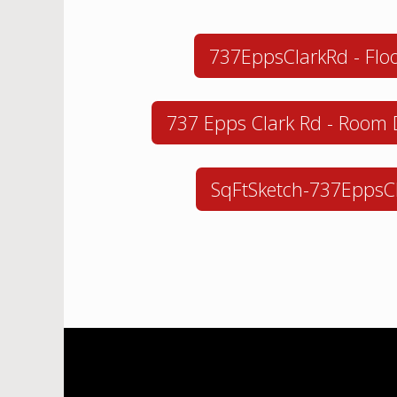
737EppsClarkRd - Floo
737 Epps Clark Rd - Room
SqFtSketch-737EppsC