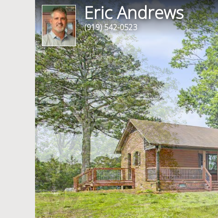
Eric Andrews
(919) 542-0523