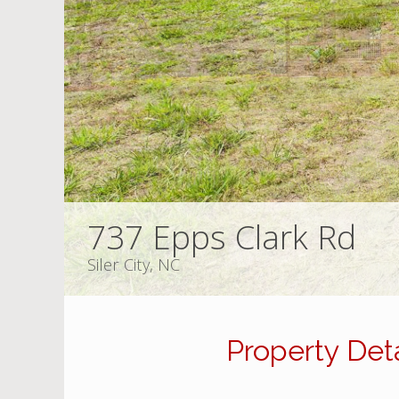
737 Epps Clark Rd
Siler City, NC
Property Deta