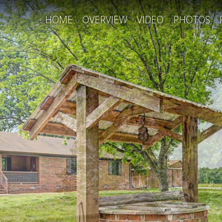
HOME
OVERVIEW
VIDEO
PHOTOS