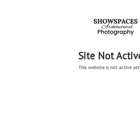
Site Not Activ
This website is not active yet,