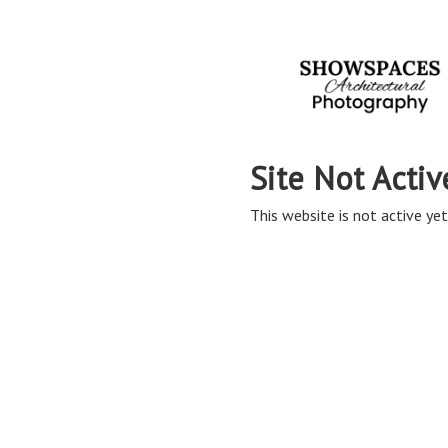
Site Not Activ
This website is not active yet,