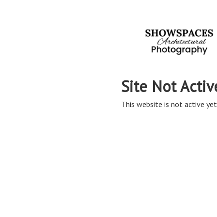
Site Not Activ
This website is not active yet,