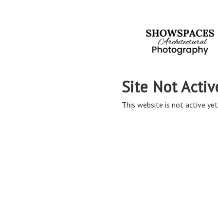
Site Not Activ
This website is not active yet,