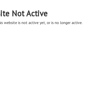
ite Not Active
is website is not active yet, or is no longer active.